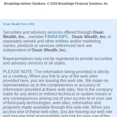
Broadridge Advisor Solutions. © 2026 Broadridge Financial Solutions, Inc.
Osaic Wealth Form CRS
Securities and advisory services offered through
Osaic
Wealth, Inc.
, member
FINRA
/
SIPC
.
Osaic Wealth, Inc.
is
separately owned and other entities and/or marketing
names, products or services referenced here are
independent of
Osaic Wealth, Inc..
Representatives may not be registered to provide securities
and advisory services in all states.
PLEASE NOTE: The information being provided is strictly
as a courtesy. When you link to any of the web sites
provided here, you are leaving this web site. We make no
representation as to the completeness or accuracy of
information provided at these web sites. Nor is the company
liable for any direct or indirect technical or system issues or
any consequences arising out of your access to or your use
of third-party technologies, web sites, information and
programs made available through this web site. When you
access one of these web sites, you are leaving our web site
and assume total responsibility and risk for your use of the