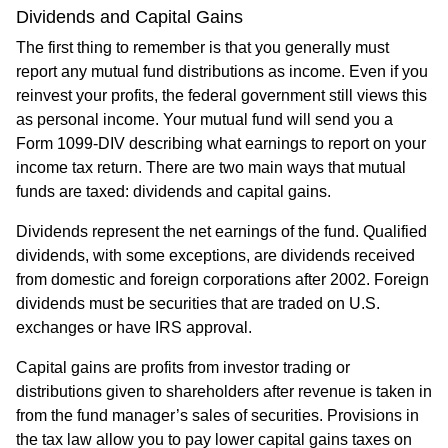
Dividends and Capital Gains
The first thing to remember is that you generally must
report any mutual fund distributions as income. Even if you
reinvest your profits, the federal government still views this
as personal income. Your mutual fund will send you a
Form 1099-DIV describing what earnings to report on your
income tax return. There are two main ways that mutual
funds are taxed: dividends and capital gains.
Dividends represent the net earnings of the fund. Qualified
dividends, with some exceptions, are dividends received
from domestic and foreign corporations after 2002. Foreign
dividends must be securities that are traded on U.S.
exchanges or have IRS approval.
Capital gains are profits from investor trading or
distributions given to shareholders after revenue is taken in
from the fund manager’s sales of securities. Provisions in
the tax law allow you to pay lower capital gains taxes on