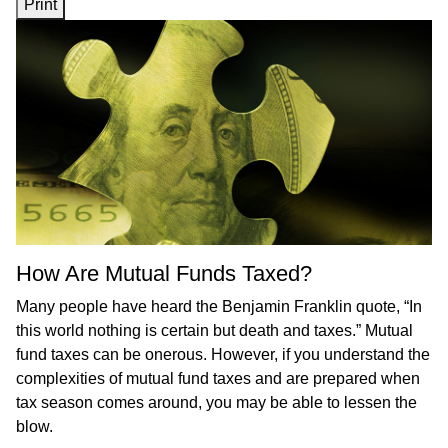
Print
How Are Mutual Funds Taxed?
Many people have heard the Benjamin Franklin quote, “In
this world nothing is certain but death and taxes.” Mutual
fund taxes can be onerous. However, if you understand the
complexities of mutual fund taxes and are prepared when
tax season comes around, you may be able to lessen the
blow.