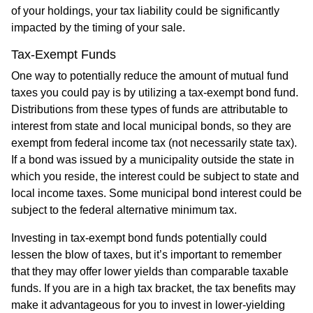
of your holdings, your tax liability could be significantly
impacted by the timing of your sale.
Tax-Exempt Funds
One way to potentially reduce the amount of mutual fund
taxes you could pay is by utilizing a tax-exempt bond fund.
Distributions from these types of funds are attributable to
interest from state and local municipal bonds, so they are
exempt from federal income tax (not necessarily state tax).
If a bond was issued by a municipality outside the state in
which you reside, the interest could be subject to state and
local income taxes. Some municipal bond interest could be
subject to the federal alternative minimum tax.
Investing in tax-exempt bond funds potentially could
lessen the blow of taxes, but it’s important to remember
that they may offer lower yields than comparable taxable
funds. If you are in a high tax bracket, the tax benefits may
make it advantageous for you to invest in lower-yielding