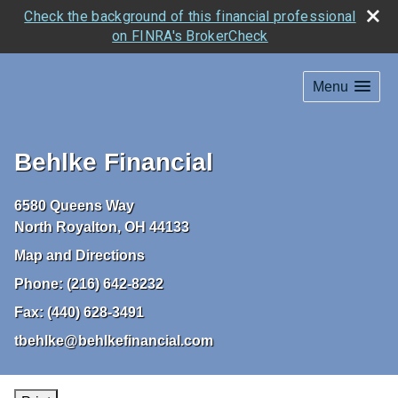
Check the background of this financial professional
on FINRA's BrokerCheck
Menu
Behlke Financial
6580 Queens Way
North Royalton
,
OH
44133
Map and Directions
Phone:
(216) 642-8232
Fax:
(440) 628-3491
tbehlke@behlkefinancial.com