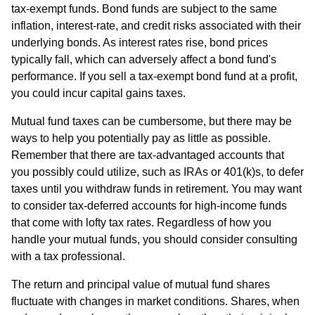
tax-exempt funds. Bond funds are subject to the same
inflation, interest-rate, and credit risks associated with their
underlying bonds. As interest rates rise, bond prices
typically fall, which can adversely affect a bond fund's
performance. If you sell a tax-exempt bond fund at a profit,
you could incur capital gains taxes.
Mutual fund taxes can be cumbersome, but there may be
ways to help you potentially pay as little as possible.
Remember that there are tax-advantaged accounts that
you possibly could utilize, such as IRAs or 401(k)s, to defer
taxes until you withdraw funds in retirement. You may want
to consider tax-deferred accounts for high-income funds
that come with lofty tax rates. Regardless of how you
handle your mutual funds, you should consider consulting
with a tax professional.
The return and principal value of mutual fund shares
fluctuate with changes in market conditions. Shares, when