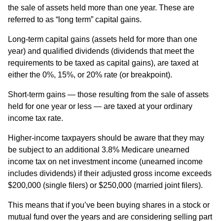
the sale of assets held more than one year. These are
referred to as “long term” capital gains.
Long-term capital gains (assets held for more than one
year) and qualified dividends (dividends that meet the
requirements to be taxed as capital gains), are taxed at
either the 0%, 15%, or 20% rate (or breakpoint).
Short-term gains — those resulting from the sale of assets
held for one year or less — are taxed at your ordinary
income tax rate.
Higher-income taxpayers should be aware that they may
be subject to an additional 3.8% Medicare unearned
income tax on net investment income (unearned income
includes dividends) if their adjusted gross income exceeds
$200,000 (single filers) or $250,000 (married joint filers).
This means that if you’ve been buying shares in a stock or
mutual fund over the years and are considering selling part