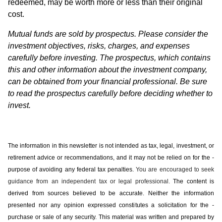
redeemed, may be worth more or less than their original
cost.
Mutual funds are sold by prospectus. Please consider the
investment objectives, risks, charges, and expenses
carefully before investing. The prospectus, which contains
this and other information about the investment company,
can be obtained from your financial professional. Be sure
to read the prospectus carefully before deciding whether to
invest.
The information in this newsletter is not intended as tax, legal, investment, or
retirement advice or recommendations, and it may not be relied on for the ­
purpose of ­avoiding any ­federal tax penalties.
You are encouraged to seek
guidance from an independent tax or legal professional.
The content is
derived from sources believed to be accurate. Neither the information
presented nor any opinion expressed constitutes a solicitation for the ­
purchase or sale of any security. This material was written and prepared by