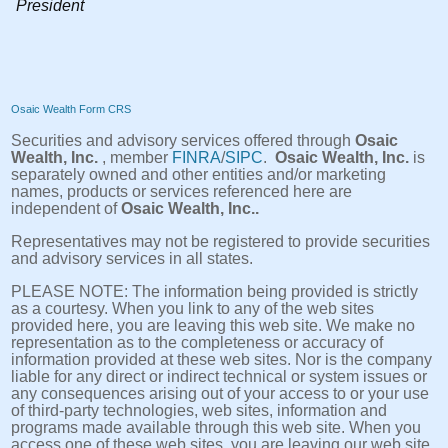
President
Osaic Wealth Form CRS
Securities and advisory services offered through
Osaic
Wealth, Inc.
, member
FINRA
/
SIPC
.
Osaic Wealth, Inc.
is
separately owned and other entities and/or marketing
names, products or services referenced here are
independent of
Osaic Wealth, Inc..
Representatives may not be registered to provide securities
and advisory services in all states.
PLEASE NOTE: The information being provided is strictly
as a courtesy. When you link to any of the web sites
provided here, you are leaving this web site. We make no
representation as to the completeness or accuracy of
information provided at these web sites. Nor is the company
liable for any direct or indirect technical or system issues or
any consequences arising out of your access to or your use
of third-party technologies, web sites, information and
programs made available through this web site. When you
access one of these web sites, you are leaving our web site