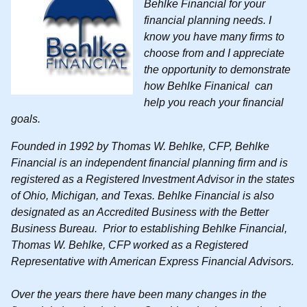
Behlke Financial for your
financial planning needs. I
know you have many firms to
choose from and I appreciate
the opportunity to demonstrate
how Behlke Finanical can
help you reach your financial
goals.
Founded in 1992 by Thomas W. Behlke, CFP, Behlke
Financial is an independent financial planning firm and is
registered as a Registered Investment Advisor in the states
of Ohio, Michigan, and Texas.
Behlke Financial is also
designated as an Accredited Business with the Better
Business Bureau
. Prior to establishing Behlke Financial,
Thomas W. Behlke, CFP worked as a Registered
Representative with American Express Financial Advisors.
Over the years there have been many changes in the