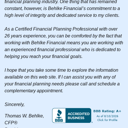
financial planning industry. One thing that has remained
constant, however, is Behlke Financial’s commitment to a
high level of integrity and dedicated service to my clients.
As a Certified Financial Planning Professional with over
26 years experience, you can be comforted by the fact that
working with Behlke Financial means you are working with
an experienced financial professional who is dedicated to
helping you reach your financial goals.
I hope that you take some time to explore the information
available on this web site. If I can assist you with any of
your financial planning needs please call and schedule a
complementary appointment.
Sincerely,
Thomas W. Behlke,
CFP®