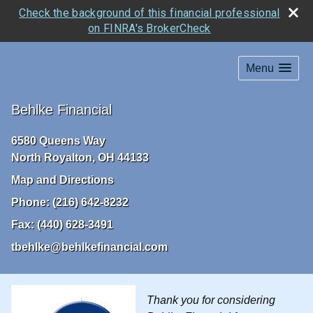
Check the background of this financial professional
on FINRA's BrokerCheck
Menu
Behlke Financial
6580 Queens Way
North Royalton
,
OH
44133
Map and Directions
Phone:
(216) 642-8232
Fax:
(440) 628-3491
tbehlke@behlkefinancial.com
Thank you for considering